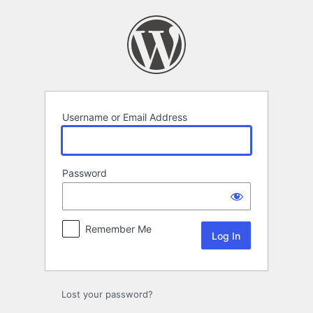
Log
In
Username or Email Address
Password
Remember Me
Lost your password?