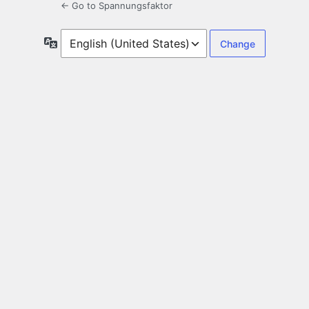
← Go to Spannungsfaktor
Language